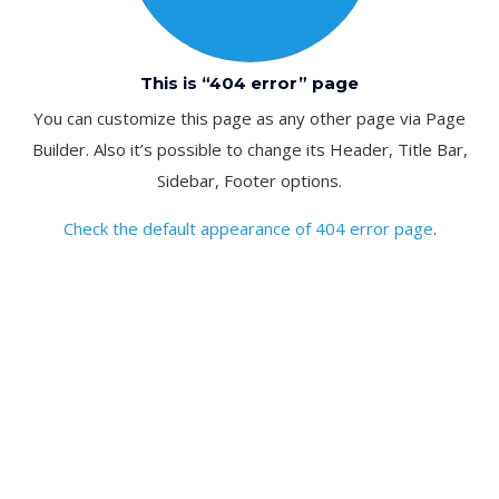
This is “404 error” page
You can customize this page as any other page via Page
Builder. Also it’s possible to change its Header, Title Bar,
Sidebar, Footer options.
Check the default appearance of 404 error page
.